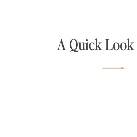
A Quick Look 