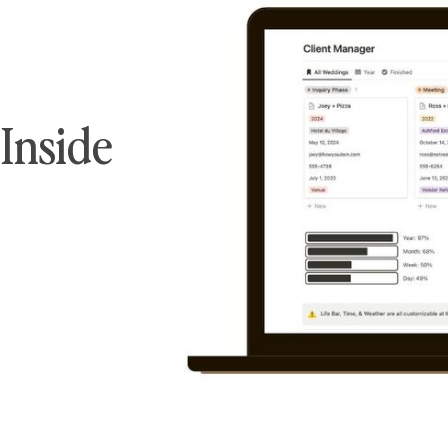
Inside