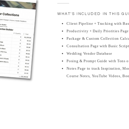
WHAT'S INCLUDED IN THIS GU
Client Pipeline + Tracking with Ba
Productivity + Daily Priorities Page
Package & Custom Collection Calcu
Consultation Page with Basic Scrip
Wedding Vendor Database
Posing & Prompt Guide with Tons o
Notes Page to track Inspiration, Mo
Course Notes, YouTube Videos, Bo