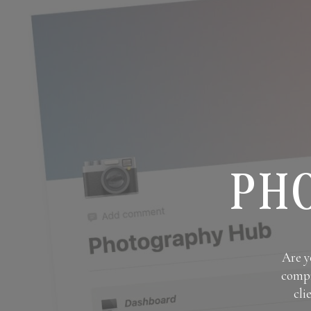
PH
Are y
compr
cli