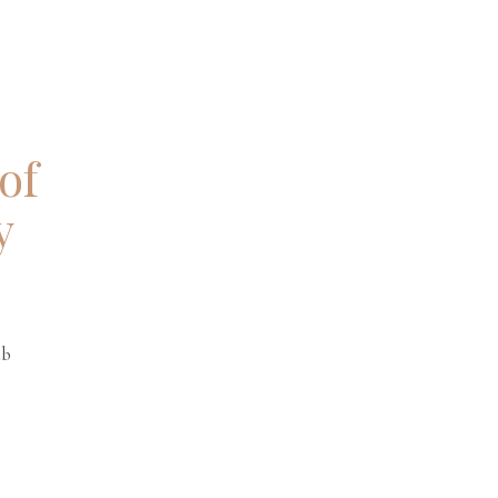
of
y
.
ub