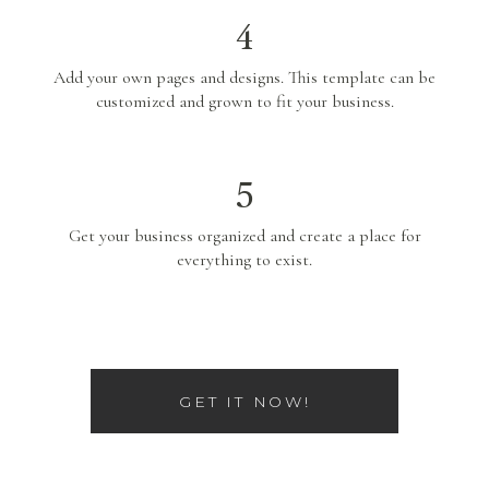
4
Add your own pages and designs. This template can be
customized and grown to fit your business.
5
Get your business organized and create a place for
everything to exist.
GET IT NOW!