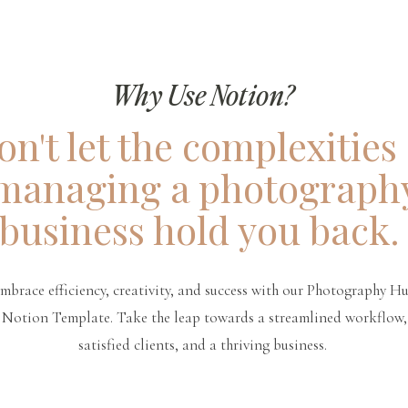
Why Use Notion?
on't let the complexities 
managing a photograph
business hold you back
mbrace efficiency, creativity, and success with our Photography H
Notion Template. Take the leap towards a streamlined workflow,
satisfied clients, and a thriving business.