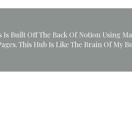
 Is Built Off The Back Of Notion Using M
Pages. This Hub Is Like The Brain Of My Bu