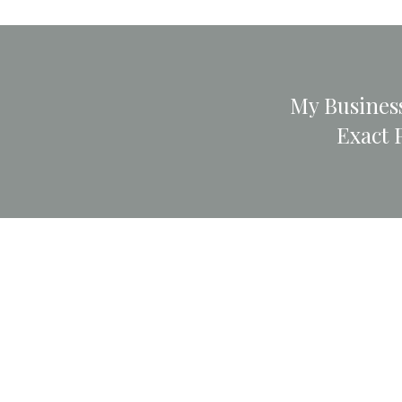
My Business
Exact 