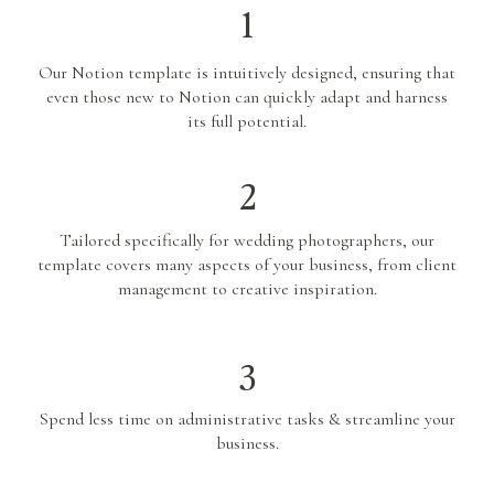
1
Our Notion template is intuitively designed, ensuring that
even those new to Notion can quickly adapt and harness
its full potential.
2
Tailored specifically for wedding photographers, our
template covers many aspects of your business, from client
management to creative inspiration.
3
Spend less time on administrative tasks & streamline your
business.