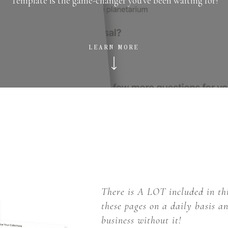
Template is the game-changer you've been waiting for!
LEARN MORE
There is A LOT included in th
these pages on a daily basis 
business without it!