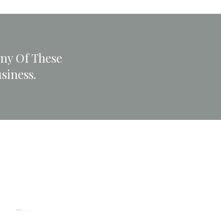
any Of These
siness.