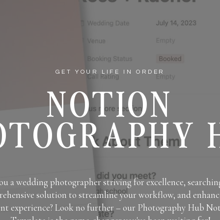
GET YOUR LIFE IN ORDER
NOTION
OTOGRAPHY 
ou a wedding photographer striving for excellence, searching
ehensive solution to streamline your workflow, and enhanc
ent experience? Look no further – our Photography Hub No