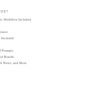
IDE?
sic Workflow Included
lator
t Included
f Prompts
od Boards,
ok Notes, and More