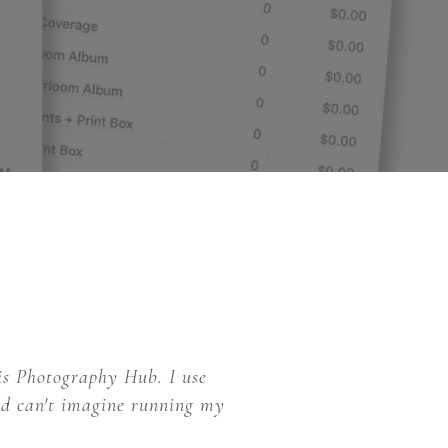
is Photography Hub. I use
and can't imagine running my