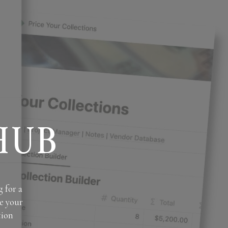
HUB
 for a
e your
tion